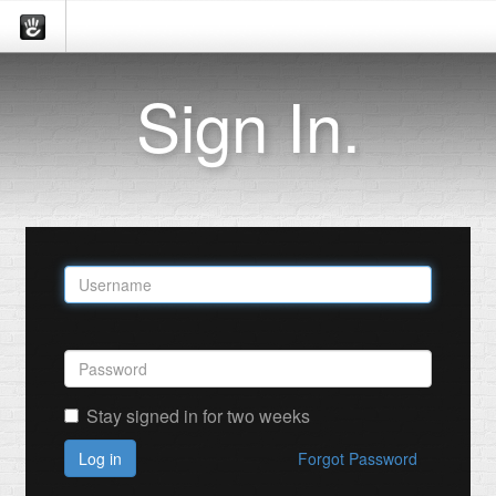
Sign In.
Stay signed in for two weeks
Log in
Forgot Password