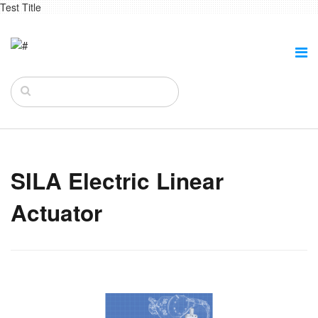
Test Title
SILA Electric Linear
Actuator