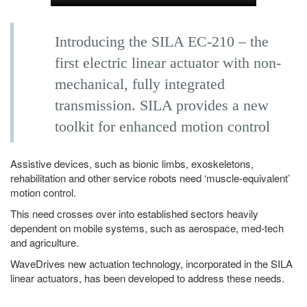
Introducing the SILA EC-210 – the
first electric linear actuator with non-
mechanical, fully integrated
transmission. SILA provides a new
toolkit for enhanced motion control
Assistive devices, such as bionic limbs, exoskeletons,
rehabilitation and other service robots need ‘muscle-equivalent’
motion control.
This need crosses over into established sectors heavily
dependent on mobile systems, such as aerospace, med-tech
and agriculture.
WaveDrives new actuation technology, incorporated in the SILA
linear actuators, has been developed to address these needs.