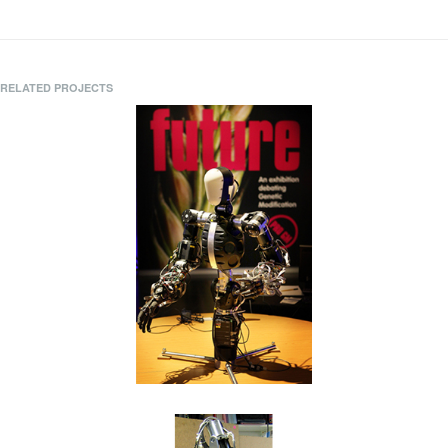
RELATED PROJECTS