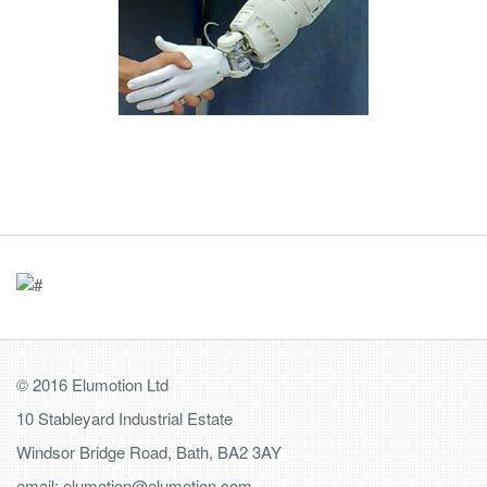
© 2016 Elumotion Ltd
10 Stableyard Industrial Estate
Windsor Bridge Road, Bath, BA2 3AY
email: elumotion@elumotion.com